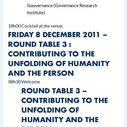
Gouvernance (Governance Research
Institute)
18h00
Cocktail at the venue.
FRIDAY 8 DECEMBER 2011 –
ROUND TABLE 3 :
CONTRIBUTING TO THE
UNFOLDING OF HUMANITY
AND THE PERSON
08h30
Welcome
ROUND TABLE 3 –
CONTRIBUTING TO THE
UNFOLDING OF
HUMANITY AND THE