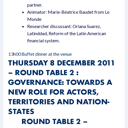
partner.
Animator: Marie-Béatrice Baudet from Le
Monde
Researcher discussant: Oriana Suarez,
Latinddad, Reform of the Latin American
financial system.
13h00
Buffet dinner at the venue
THURSDAY 8 DECEMBER 2011
– ROUND TABLE 2 :
GOVERNANCE: TOWARDS A
NEW ROLE FOR ACTORS,
TERRITORIES AND NATION-
STATES
ROUND TABLE 2 –