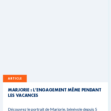
ARTICLE
MARJORIE : L’ENGAGEMENT MÊME PENDANT
LES VACANCES
Découvrez le portrait de Marjorie, bénévole depuis 5