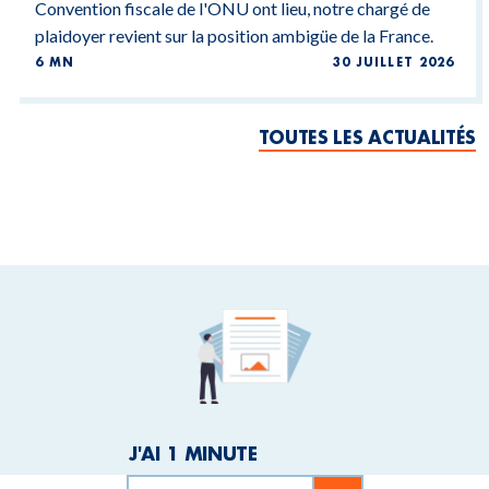
Convention fiscale de l'ONU ont lieu, notre chargé de
plaidoyer revient sur la position ambigüe de la France.
6 MN
30 JUILLET 2026
TOUTES LES ACTUALITÉS
J'AI 1 MINUTE