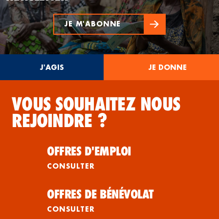
JE M'ABONNE
J'AGIS
JE DONNE
VOUS SOUHAITEZ NOUS
REJOINDRE ?
OFFRES D'EMPLOI
CONSULTER
OFFRES DE BÉNÉVOLAT
CONSULTER