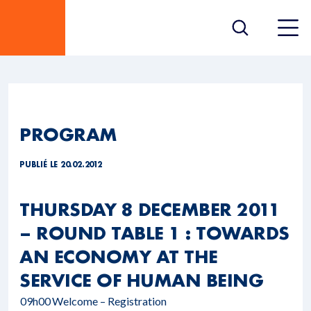
PROGRAM
PUBLIÉ LE 20.02.2012
THURSDAY 8 DECEMBER 2011
– ROUND TABLE 1 : TOWARDS
AN ECONOMY AT THE
SERVICE OF HUMAN BEING
09h00
Welcome – Registration