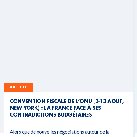
ARTICLE
CONVENTION FISCALE DE L’ONU (3-13 AOÛT,
NEW YORK) : LA FRANCE FACE À SES
CONTRADICTIONS BUDGÉTAIRES
Alors que de nouvelles négociations autour de la