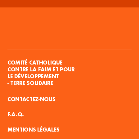
COMITÉ CATHOLIQUE
CONTRE LA FAIM ET POUR
LE DÉVELOPPEMENT
- TERRE SOLIDAIRE
CONTACTEZ-NOUS
F.A.Q.
MENTIONS LÉGALES