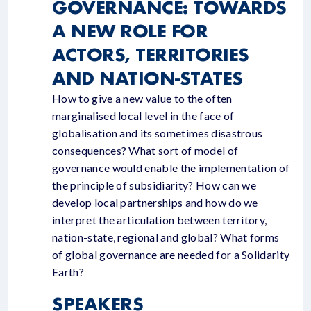
GOVERNANCE: TOWARDS
A NEW ROLE FOR
ACTORS, TERRITORIES
AND NATION-STATES
How to give a new value to the often
marginalised local level in the face of
globalisation and its sometimes disastrous
consequences? What sort of model of
governance would enable the implementation of
the principle of subsidiarity? How can we
develop local partnerships and how do we
interpret the articulation between territory,
nation-state, regional and global? What forms
of global governance are needed for a Solidarity
Earth?
SPEAKERS