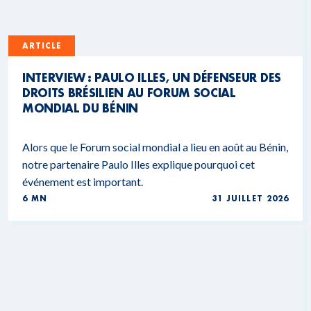
ARTICLE
INTERVIEW : PAULO ILLES, UN DÉFENSEUR DES
DROITS BRÉSILIEN AU FORUM SOCIAL
MONDIAL DU BÉNIN
Alors que le Forum social mondial a lieu en août au Bénin,
notre partenaire Paulo Illes explique pourquoi cet
événement est important.
6 MN
31 JUILLET 2026