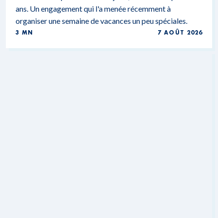
ans. Un engagement qui l'a menée récemment à
organiser une semaine de vacances un peu spéciales.
3 MN
7 AOÛT 2026