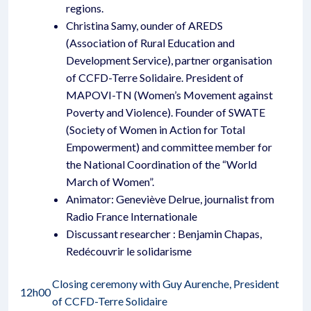
regions.
Christina Samy, ounder of AREDS
(Association of Rural Education and
Development Service), partner organisation
of CCFD-Terre Solidaire. President of
MAPOVI-TN (Women’s Movement against
Poverty and Violence). Founder of SWATE
(Society of Women in Action for Total
Empowerment) and committee member for
the National Coordination of the “World
March of Women”.
Animator: Geneviève Delrue, journalist from
Radio France Internationale
Discussant researcher : Benjamin Chapas,
Redécouvrir le solidarisme
Closing ceremony with Guy Aurenche, President
12h00
of CCFD-Terre Solidaire