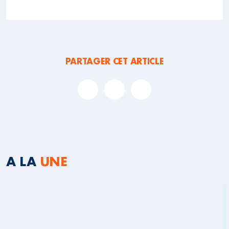
PARTAGER CET ARTICLE
A LA
UNE