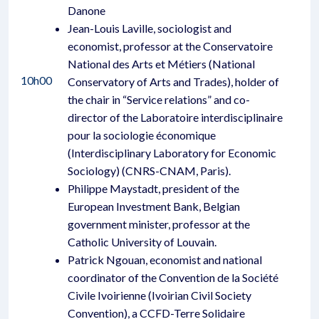
Danone
Jean-Louis Laville, sociologist and
economist, professor at the Conservatoire
National des Arts et Métiers (National
10h00
Conservatory of Arts and Trades), holder of
the chair in “Service relations” and co-
director of the Laboratoire interdisciplinaire
pour la sociologie économique
(Interdisciplinary Laboratory for Economic
Sociology) (CNRS-CNAM, Paris).
Philippe Maystadt, president of the
European Investment Bank, Belgian
government minister, professor at the
Catholic University of Louvain.
Patrick Ngouan, economist and national
coordinator of the Convention de la Société
Civile Ivoirienne (Ivoirian Civil Society
Convention), a CCFD-Terre Solidaire