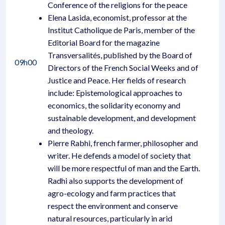
Conference of the religions for the peace
Elena Lasida, economist, professor at the
Institut Catholique de Paris, member of the
Editorial Board for the magazine
Transversalités, published by the Board of
09h00
Directors of the French Social Weeks and of
Justice and Peace. Her fields of research
include: Epistemological approaches to
economics, the solidarity economy and
sustainable development, and development
and theology.
Pierre Rabhi, french farmer, philosopher and
writer. He defends a model of society that
will be more respectful of man and the Earth.
Radhi also supports the development of
agro-ecology and farm practices that
respect the environment and conserve
natural resources, particularly in arid