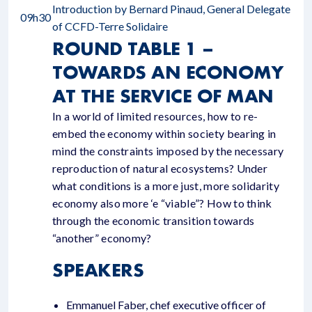
Introduction by Bernard Pinaud, General Delegate
09h30
of CCFD-Terre Solidaire
ROUND TABLE 1 –
TOWARDS AN ECONOMY
AT THE SERVICE OF MAN
In a world of limited resources, how to re-
embed the economy within society bearing in
mind the constraints imposed by the necessary
reproduction of natural ecosystems? Under
what conditions is a more just, more solidarity
economy also more ‘e “viable”? How to think
through the economic transition towards
“another” economy?
SPEAKERS
Emmanuel Faber, chef executive officer of