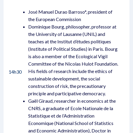
José Manuel Durao Barroso*, president of
the European Commission
Dominique Bourg, philosopher, professor at
the University of Lausanne (UNIL) and
teaches at the Institut d’études politiques
(Institute of Political Studies) in Paris. Bourg
is also a member of the Ecological Vigil
Committee of the Nicolas Hulot Foundation.
His fields of research include the ethics of
14h30
sustainable development, the social
construction of risk, the precautionary
principle and participative democracy.
Gaël Giraud, researcher in economics at the
CNRS, a graduate of Ecole Nationale de la
Statistique et de l’Administration
Economique (National School of Statistics
and Economic Administration), Doctor in