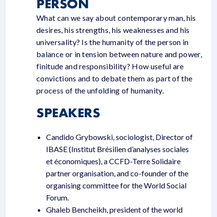
PERSON
What can we say about contemporary man, his
desires, his strengths, his weaknesses and his
universality? Is the humanity of the person in
balance or in tension between nature and power,
finitude and responsibility? How useful are
convictions and to debate them as part of the
process of the unfolding of humanity.
SPEAKERS
Candido Grybowski, sociologist, Director of
IBASE (Institut Brésilien d’analyses sociales
et économiques), a CCFD-Terre Solidaire
partner organisation, and co-founder of the
organising committee for the World Social
Forum.
Ghaleb Bencheikh, president of the world