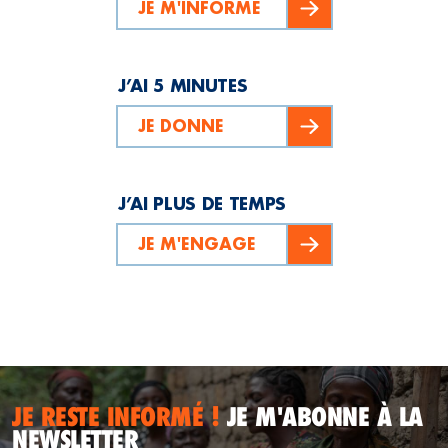
JE M'INFORME
J’AI 5 MINUTES
JE DONNE
J’AI PLUS DE TEMPS
JE M'ENGAGE
JE RESTE INFORMÉ !
JE M'ABONNE À LA
NEWSLETTER