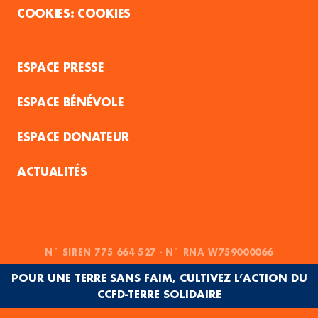
COOKIES
ESPACE PRESSE
ESPACE BÉNÉVOLE
ESPACE DONATEUR
ACTUALITÉS
N° SIREN 775 664 527 - N° RNA W759000066
POUR UNE TERRE SANS FAIM, CULTIVEZ L’ACTION DU
CCFD-TERRE SOLIDAIRE