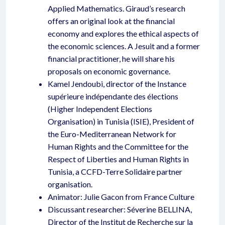
Applied Mathematics. Giraud’s research
offers an original look at the financial
economy and explores the ethical aspects of
the economic sciences. A Jesuit and a former
financial practitioner, he will share his
proposals on economic governance.
Kamel Jendoubi, director of the Instance
supérieure indépendante des élections
(Higher Independent Elections
Organisation) in Tunisia (ISIE), President of
the Euro-Mediterranean Network for
Human Rights and the Committee for the
Respect of Liberties and Human Rights in
Tunisia, a CCFD-Terre Solidaire partner
organisation.
Animator: Julie Gacon from France Culture
Discussant researcher: Séverine BELLINA,
Director of the Institut de Recherche sur la